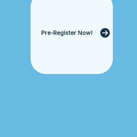
Pre-Register Now!