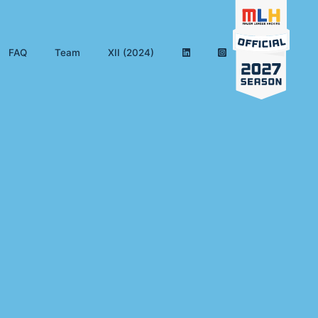
FAQ
Team
XII (2024)