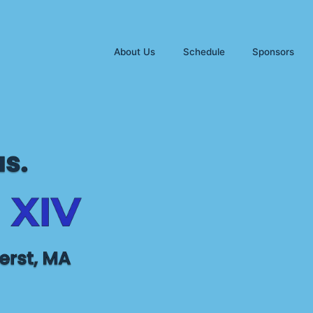
About Us
Schedule
Sponsors